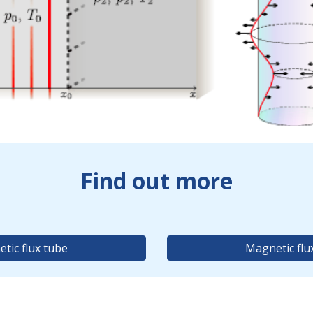
Find out more
tic flux tube
Magnetic flu