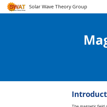
Solar Wave Theory Group
Sk
Mag
Introduct
The magnetic field 