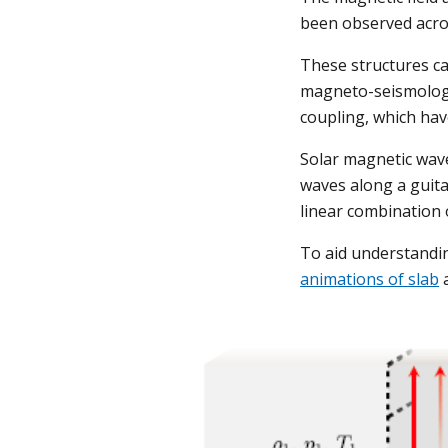
been observed acros
These structures c
magneto-seismology
coupling, which hav
Solar magnetic waveg
waves along a guita
linear combination 
To aid understandi
animations of slab
 