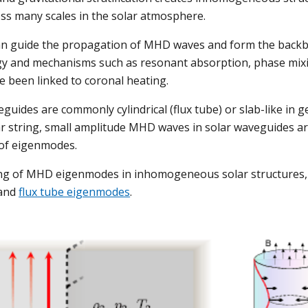
s many scales in the solar atmosphere. 
an guide the propagation of MHD waves and form the backbo
 and mechanisms such as resonant absorption, phase mixi
e been linked to coronal heating.
uides are commonly cylindrical (flux tube) or slab-like in ge
r string, small amplitude MHD waves in solar waveguides ar
of eigenmodes. 
ng of MHD eigenmodes in inhomogeneous solar structures, 
and 
flux tube eigenmodes
.