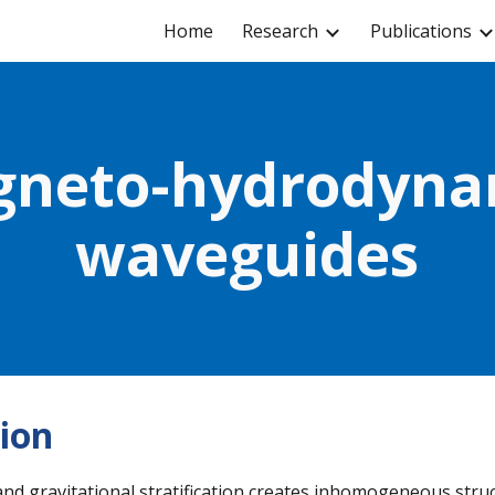
Home
Research
Publications
ip to main content
Skip to navigat
neto-hydrodynam
waveguides
ion
and gravitational stratification creates inhomogeneous struc