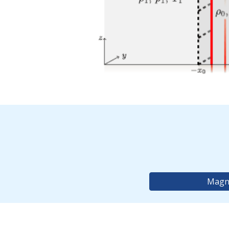
Magne