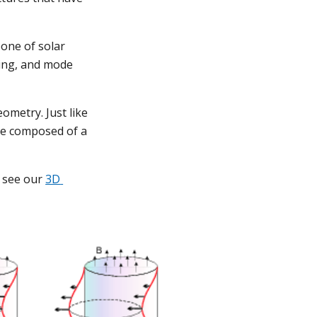
ne of solar 
ng, and mode 
ometry. Just like 
e composed of a 
see our 
3D 