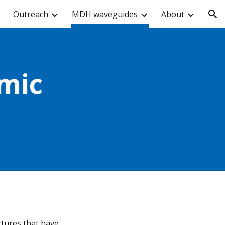
Outreach
MDH waveguides
About
ion
ic 
tures that have 