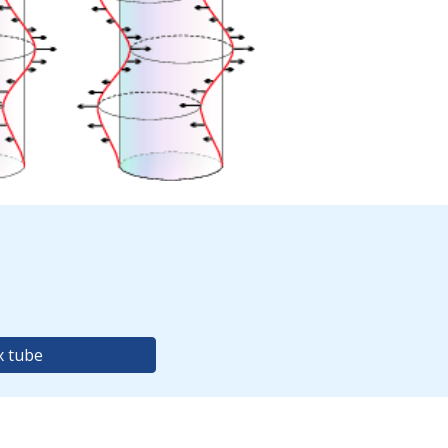
x tube