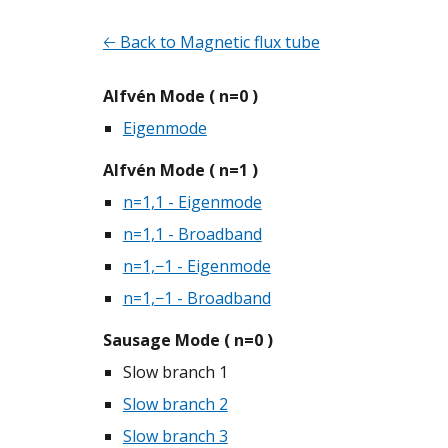
🡠 Back to Magnetic flux tube
Alfvén Mode ( n=0 )
Eigenmode
Alfvén Mode ( n=1 )
n=1,1 - Eigenmode
n=1,1 - Broadband
n=1,−1 - Eigenmode
n=1,−1 - Broadband
Sausage Mode ( n=0 )
Slow branch 1
Slow branch 2
Slow branch 3