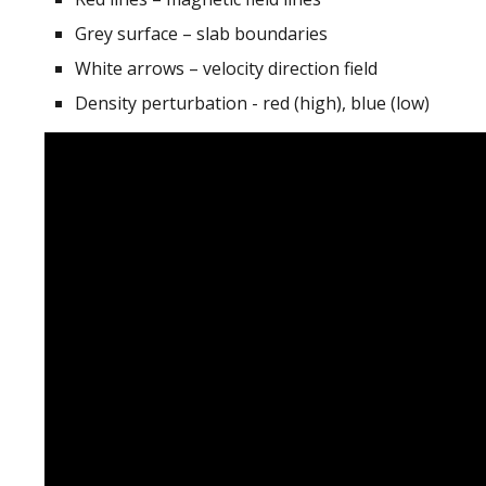
Grey surface – slab boundaries
White arrows – velocity direction field
Density perturbation - red (high), blue (low)