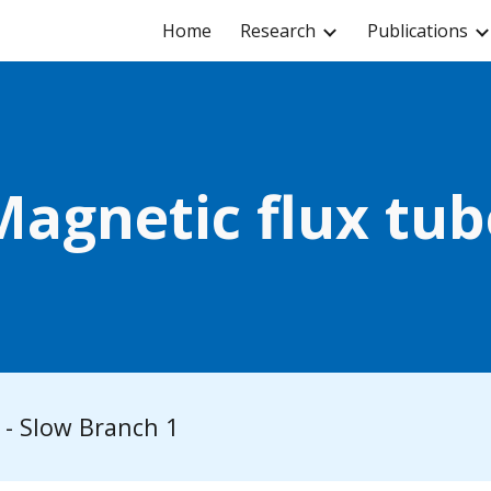
Home
Research
Publications
ip to main content
Skip to navigat
Magnetic flux tub
- Slow Branch 1