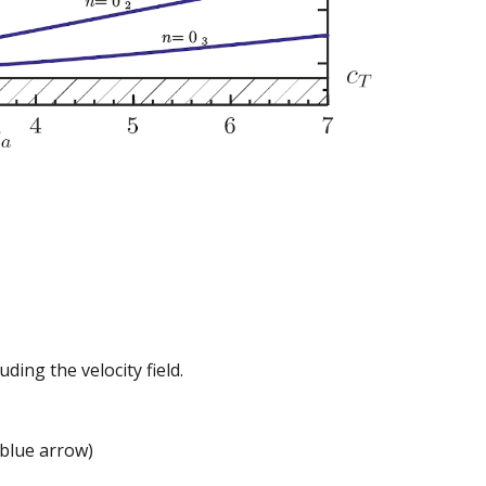
ding the velocity field.
(blue arrow)