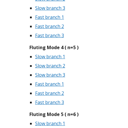
Slow branch 3
Fast branch 1
Fast branch 2
Fast branch 3
Fluting Mode 4 ( n=5 )
Slow branch 1
Slow branch 2
Slow branch 3
Fast branch 1
Fast branch 2
Fast branch 3
Fluting Mode 5 ( n=6 )
Slow branch 1